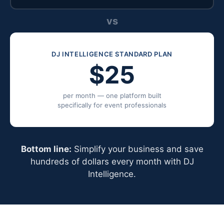
vs
DJ INTELLIGENCE STANDARD PLAN
$25
per month — one platform built
specifically for event professionals
Bottom line:
Simplify your business and save
hundreds of dollars every month with DJ
Intelligence.