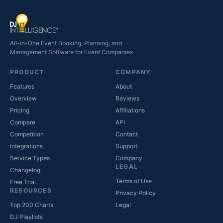
All-in-One Event Booking, Planning, and
Management Software for Event Companies
PRODUCT
COMPANY
Features
About
Overview
Reviews
Pricing
Affiliations
Compare
API
Competition
Contact
(opens in new tab)
Integrations
Support
(opens in new tab)
Service Types
Company
LEGAL
Changelog
Terms of Use
Free Trial
RESOURCES
Privacy Policy
(opens in new tab)
Top 200 Charts
Legal
DJ Playlists