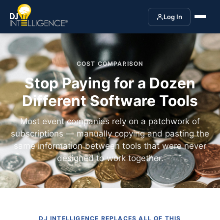
Log In
COST COMPARISON
Stop Paying for a Dozen
Different Software Tools
Most event companies rely on a patchwork of
subscriptions — manually copying and pasting the
same information between tools that were never
designed to work together.
DJ INTELLIGENCE REPLACES ALL OF THIS