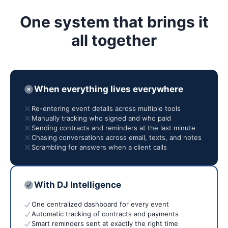
One system that brings it
all together
When everything lives everywhere
Re-entering event details across multiple tools
Manually tracking who signed and who paid
Sending contracts and reminders at the last minute
Chasing conversations across email, texts, and notes
Scrambling for answers when a client calls
With DJ Intelligence
One centralized dashboard for every event
Automatic tracking of contracts and payments
Smart reminders sent at exactly the right time