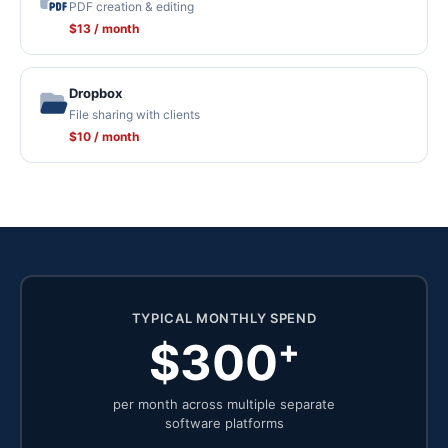
PDF creation & editing
$13 / month
Dropbox
File sharing with clients
$10 / month
TYPICAL MONTHLY SPEND
+
$300
per month across multiple separate
software platforms