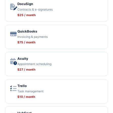
DocuSign
Contracts & e-signatures
$25 / month
QuickBooks
Invoicing & payments
$75 / month
Acuity
Appointment scheduling
$27 / month
Trello
Task management
$10 / month