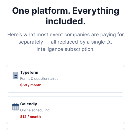
One platform. Everything
included.
Here’s what most event companies are paying for
separately — all replaced by a single DJ
Intelligence subscription.
Typeform
Forms & questionnaires
$59 / month
Calendly
Online scheduling
$12 / month