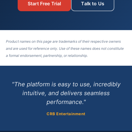
Start Free Trial
Talk to Us
Product names on this page are trademarks of their respective owners
and are used for reference only. Use of these names does not constitute
a formal endorsement, partnership, or relationship.
"The platform is easy to use, incredibly
intuitive, and delivers seamless
performance."
CRB Entertainment