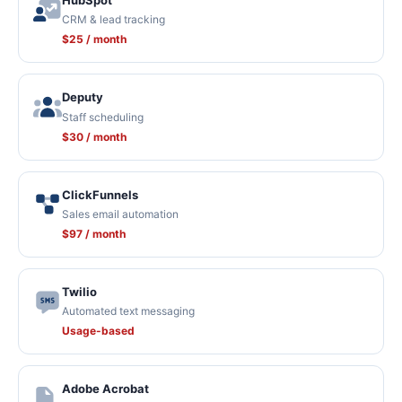
HubSpot
CRM & lead tracking
$25 / month
Deputy
Staff scheduling
$30 / month
ClickFunnels
Sales email automation
$97 / month
Twilio
Automated text messaging
Usage-based
Adobe Acrobat