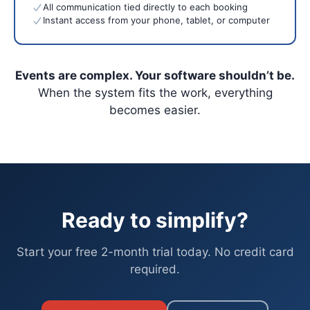
All communication tied directly to each booking
Instant access from your phone, tablet, or computer
Events are complex. Your software shouldn’t be.
When the system fits the work, everything
becomes easier.
Ready to simplify?
Start your free 2-month trial today. No credit card
required.