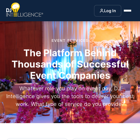
Log In
EVENT SERVICES
The Platform Behind
Thousands of Successful
Event Companies
Whatever role you play on event day, DJ
Intelligence gives you the tools to deliver your best
work. What type of service do you provide?