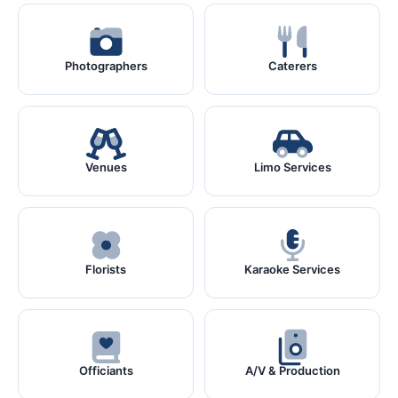
Photographers
Caterers
Venues
Limo Services
Florists
Karaoke Services
Officiants
A/V & Production