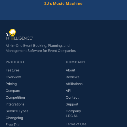
2J's Music Machine
All-in-One Event Booking, Planning, and
Management Software for Event Companies
PRODUCT
COMPANY
Features
About
Overview
Reviews
Pricing
Affiliations
Compare
API
Competition
Contact
(opens in new tab)
Integrations
Support
(opens in new tab)
Service Types
Company
LEGAL
Changelog
Terms of Use
Free Trial