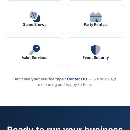
Game Shows
Party Rentals
Valet Services
Event Security
Don’t see your service type?
Contact us
— we’re always
expanding and happy to help.
Ready to run your business