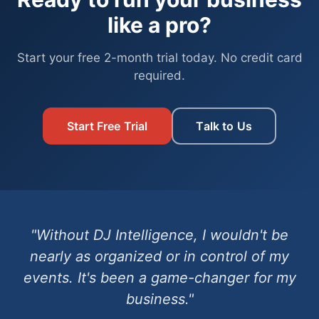
like a pro?
Start your free 2-month trial today. No credit card
required.
Start Free Trial
Talk to Us
"Without DJ Intelligence, I wouldn't be
nearly as organized or in control of my
events. It's been a game-changer for my
business."