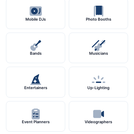
Mobile DJs
Photo Booths
Bands
Musicians
Entertainers
Up-Lighting
Event Planners
Videographers